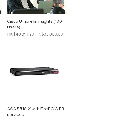
Quick View
Cisco Umbrella Insights (100
Users)
Regular Price
Sale Price
HK$48,391.20
HK$33,800.00
Quick View
ASA 5516-X with FirePOWER
services