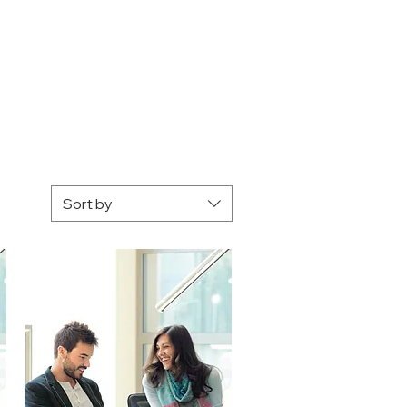
Sort by