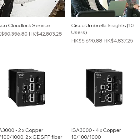
Quick View
Quick View
sco Cloudlock Service
Cisco Umbrella Insights (10
Users)
gular Price
Sale Price
$50,356.80
HK$42,803.28
Regular Price
Sale Price
HK$5,690.88
HK$4,837.25
Quick View
Quick View
A3000 - 2 x Copper
ISA3000 - 4 x Copper
/100/1000, 2 x GE SFP fiber
10/100/1000