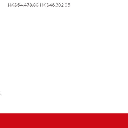
Regular Price
Sale Price
HK$54,473.00
HK$46,302.05
R