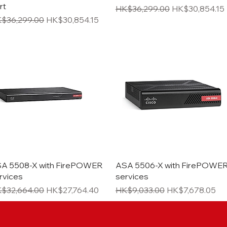
rt
Regular Price
Sale Price
HK$36,299.00
HK$30,854.15
gular Price
Sale Price
$36,299.00
HK$30,854.15
Quick View
Quick View
A 5508-X with FirePOWER
ASA 5506-X with FirePOWE
rvices
services
gular Price
Sale Price
Regular Price
Sale Price
$32,664.00
HK$27,764.40
HK$9,033.00
HK$7,678.05