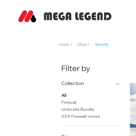
Home >
Shop >
Security
Filter by
Collection
All
Firewall
Umbrella Bundle
ASA Firewall series