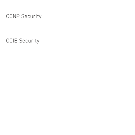
CCNP Security
CCIE Security
Service Provider
CCNA Service Provider
CCNP Service Provider
CCIE Service Provider