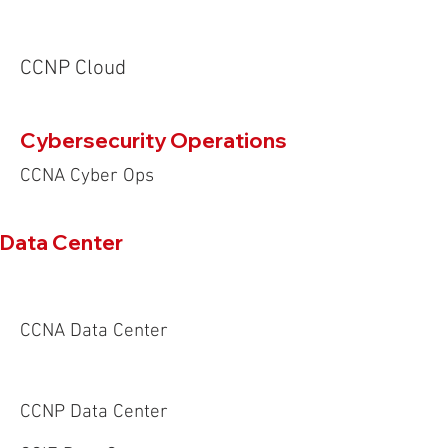
CCNP Cloud
Cybersecurity Operations
CCNA Cyber Ops
Data Center
CCNA Data Center
CCNP Data Center