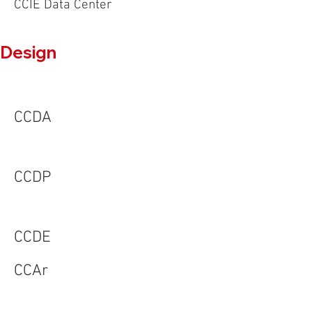
CCIE Data Center
Design
CCDA
CCDP
CCDE
CCAr