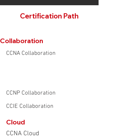
Certification Path
Collaboration
CCNA Collaboration
CCNP Collaboration
CCIE Collaboration
Cloud
CCNA Cloud