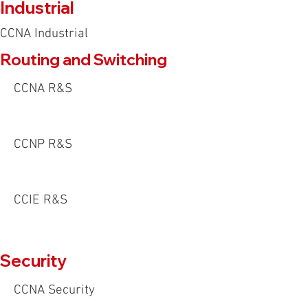
Industrial
CCNA Industrial
Routing and Switching
CCNA R&S
CCNP R&S
CCIE R&S
Security
CCNA Security