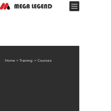
Home
> Training > Courses