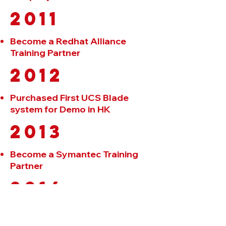
2011
Become a Redhat Alliance
Training Partner
2012
Purchased First UCS Blade
system for Demo in HK
2013
Become a Symantec Training
Partner
2014
Additional to add a new
classroom in the Hennessy