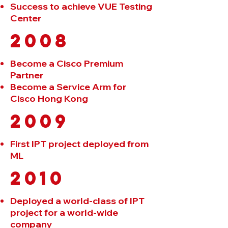
Success to achieve VUE Testing
Center
2008
Become a Cisco Premium
Partner
Become a Service Arm for
Cisco Hong Kong
2009
First IPT project deployed from
ML
2010
Deployed a world-class of IPT
project for a world-wide
company