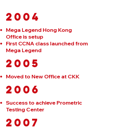
2004
Mega Legend Hong Kong
Office is setup
First CCNA class launched from
Mega Legend
2005
Moved to New Office at CKK
2006
Success to achieve Prometric
Testing Center
2007