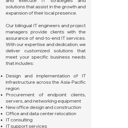
and execute IT strategies and
solutions that assist in the growth and
expansion of their local presence.
Our bilingual IT engineers and project
managers provide clients with the
assurance of end-to-end IT services.
With our expertise and dedication, we
deliver customized solutions that
meet your specific business needs
that includes:
Design and implementation of IT
infrastructure across the Asia-Pacific
region
Procurement of endpoint clients,
servers, and networking equipment
New office design and construction
Office and data center relocation
IT consulting
IT support services