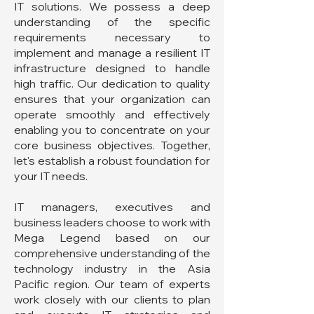
IT solutions. We possess a deep
understanding of the specific
requirements necessary to
implement and manage a resilient IT
infrastructure designed to handle
high traffic. Our dedication to quality
ensures that your organization can
operate smoothly and effectively
enabling you to concentrate on your
core business objectives. Together,
let's establish a robust foundation for
your IT needs.
IT managers, executives and
business leaders choose to work with
Mega Legend based on our
comprehensive understanding of the
technology industry in the Asia
Pacific region. Our team of experts
work closely with our clients to plan