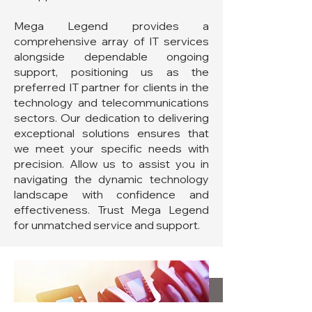
Mega Legend provides a
comprehensive array of IT services
alongside dependable ongoing
support, positioning us as the
preferred IT partner for clients in the
technology and telecommunications
sectors. Our dedication to delivering
exceptional solutions ensures that
we meet your specific needs with
precision. Allow us to assist you in
navigating the dynamic technology
landscape with confidence and
effectiveness. Trust Mega Legend
for unmatched service and support.