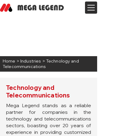
Home
> Industries > Technology and
Telecommunications
Technology and
Telecommunications
Mega Legend stands as a reliable
partner for companies in the
technology and telecommunications
sectors, boasting over 20 years of
experience in providing customized