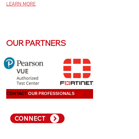
LEARN MORE
OUR PARTNERS
CONTACT
OUR PROFESSIONALS
CONNECT