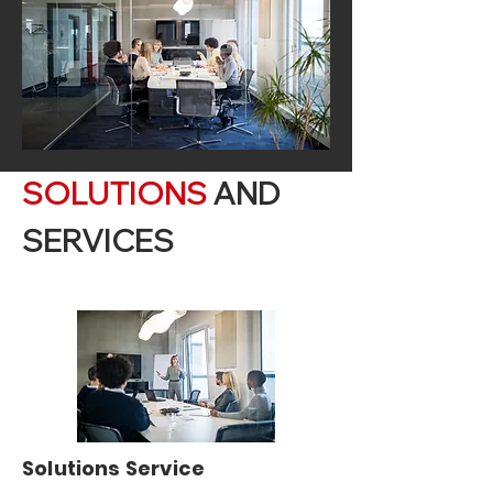
SOLUTIONS
AND
SERVICES
Solutions Service