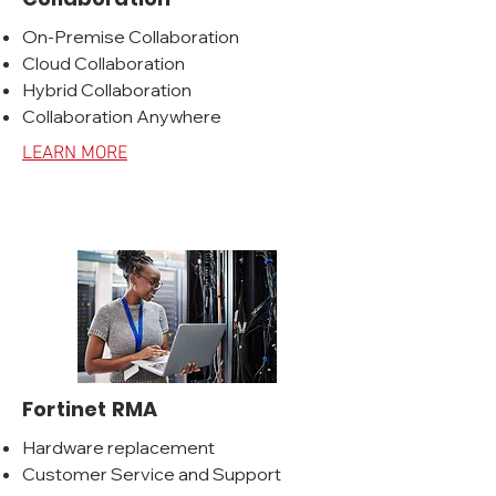
On-Premise Collaboration
Cloud Collaboration
Hybrid Collaboration
Collaboration Anywhere
LEARN MORE
Fortinet RMA
Hardware replacement
Customer Service and Support