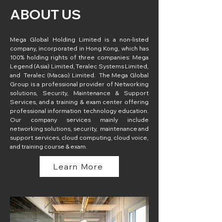
ABOUT US
Mega Global Holding Limited is a non-listed 
company, incorporated in Hong Kong, which has 
100% holding rights of three companies: Mega 
Legend (Asia) Limited, Teralec Systems Limited, 
and  Teralec (Macao) Limited.  The Mega Global 
Group is a professional provider of Networking 
solutions, Security, Maintenance & Support 
Services, and a training & exam center offering 
professional information technology education. 
Our company services mainly include 
networking solutions, security,  maintenance and 
support services, cloud computing, cloud voice, 
and training course & exam.
Learn More