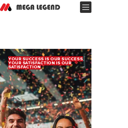
YOUR SUCCESS IS OUR SUCCESS
YOUR SATISFACTION IS OUR
SATISFACTION