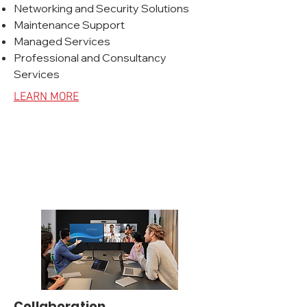
Networking and Security Solutions
Maintenance Support
Managed Services
Professional and Consultancy
Services
LEARN MORE
Collaboration