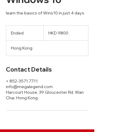
learn the basics of Wins10 in just 4 days
HKD
9800
Ended
E
HKD 9800
n
d
Hong Kong
e
d
Contact Details
+ 852-3571 7711
info@megalegend.com
Harcourt House, 39 Gloucester Rd, Wan
Chai, Hong Kong