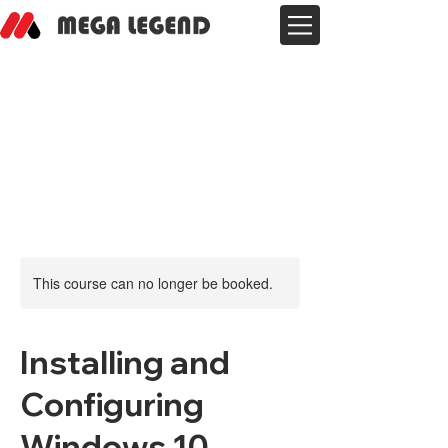
This course can no longer be booked.
Installing and
Configuring
Windows 10