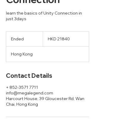
learn the basics of Unity Connection in
just 3days
HKD
21840
Ended
E
HKD 21840
n
d
Hong Kong
e
d
Contact Details
+ 852-3571 7711
info@megalegend.com
Harcourt House, 39 Gloucester Rd, Wan
Chai, Hong Kong