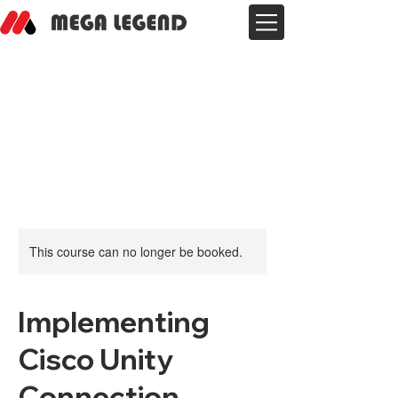
This course can no longer be booked.
Implementing
Cisco Unity
Connection