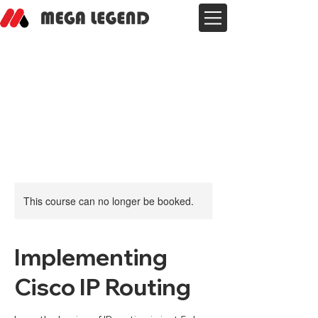
This course can no longer be booked.
Implementing
Cisco IP Routing