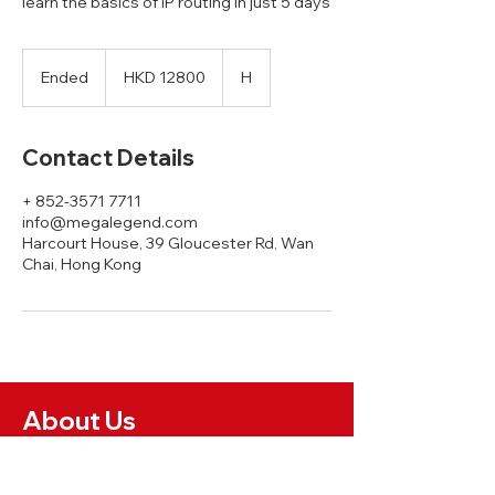
learn the basics of IP routing in just 5 days
HKD
12800
Ended
E
HKD 12800
H
n
d
e
Contact Details
d
+ 852-3571 7711
info@megalegend.com
Harcourt House, 39 Gloucester Rd, Wan
Chai, Hong Kong
About Us
News and Insights