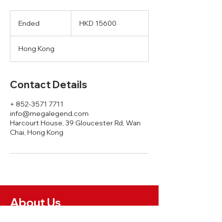
HKD
15600
Ended
E
HKD 15600
n
d
Hong Kong
e
d
Contact Details
+ 852-3571 7711
info@megalegend.com
Harcourt House, 39 Gloucester Rd, Wan
Chai, Hong Kong
About Us
News and Insights