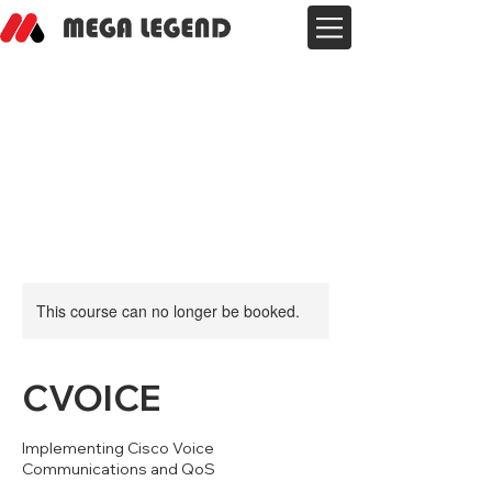
This course can no longer be booked.
CVOICE
Implementing Cisco Voice
Communications and QoS