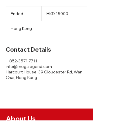
HKD
15000
Ended
E
HKD 15000
n
d
Hong Kong
e
d
Contact Details
+ 852-3571 7711
info@megalegend.com
Harcourt House, 39 Gloucester Rd, Wan
Chai, Hong Kong
About Us
News and Insights