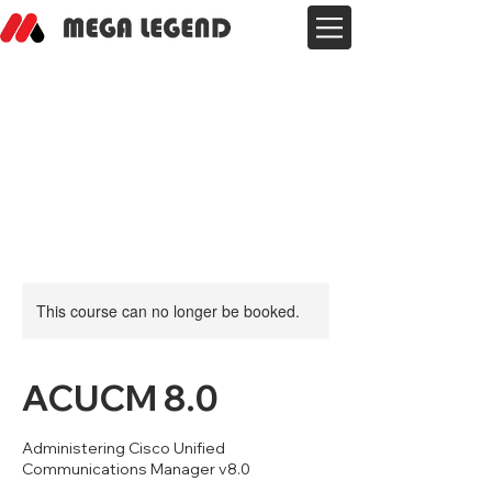
This course can no longer be booked.
ACUCM 8.0
Administering Cisco Unified
Communications Manager v8.0