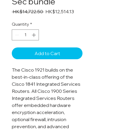
Sec bundle
Regular
Sale
 HK$14,722.50 
HK$12,514.13
Price
Price
Quantity
*
Add to Cart
The Cisco 1921 builds on the
best-in-class offering of the
Cisco 1841 Integrated Services
Routers. All Cisco 1900 Series
Integrated Services Routers
offer embedded hardware
encryption acceleration,
optional firewall, intrusion
prevention, and advanced