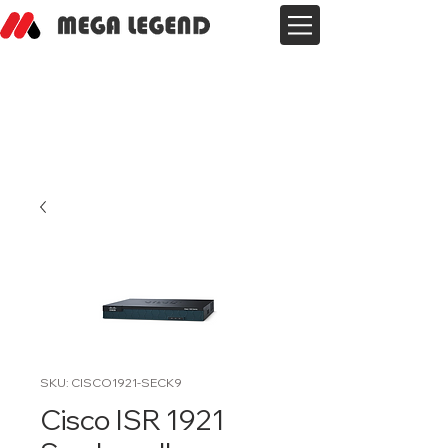
SKU: CISCO1921-SECK9
Cisco ISR 1921