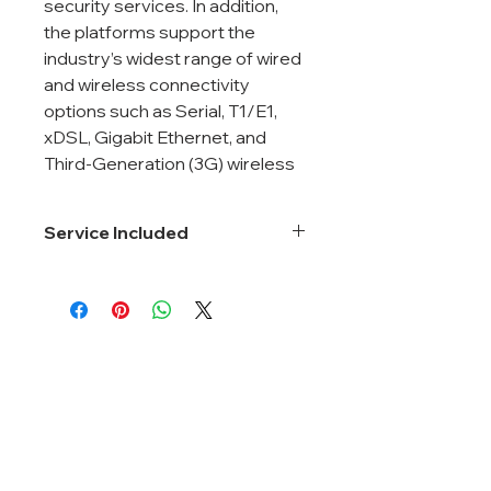
security services. In addition,
the platforms support the
industry’s widest range of wired
and wireless connectivity
options such as Serial, T1/E1,
xDSL, Gigabit Ethernet, and
Third-Generation (3G) wireless
Service Included
Smartnet 8*5*Next Business Day