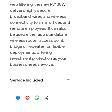
web filtering, the new RV130W
delivers highly secure,
broadband, wired and wireless
connectivity to small offices and
remote employees. It can also
be used either as a standalone
wireless router, access point,
bridge or repeater for flexible
deployments, offering
investment protection as your
business needs evolve.
Service Included
Smartnet 8*5*Next Business Day