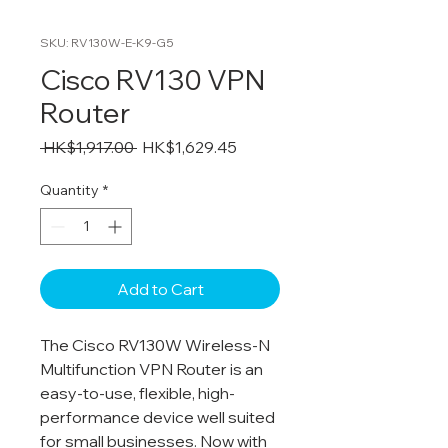
SKU: RV130W-E-K9-G5
Cisco RV130 VPN
Router
Regular
Sale
 HK$1,917.00 
HK$1,629.45
Price
Price
Quantity
*
Add to Cart
The Cisco RV130W Wireless-N
Multifunction VPN Router is an
easy-to-use, flexible, high-
performance device well suited
for small businesses. Now with