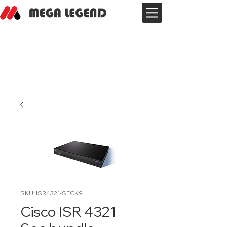
SKU: ISR4321-SECK9
Cisco ISR 4321