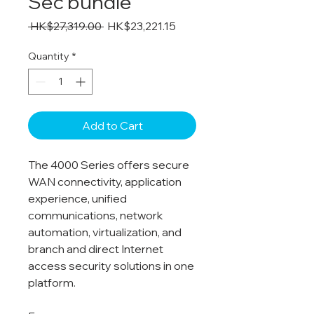
Sec bundle
Regular
Sale
 HK$27,319.00 
HK$23,221.15
Price
Price
Quantity
*
Add to Cart
The 4000 Series offers secure
WAN connectivity, application
experience, unified
communications, network
automation, virtualization, and
branch and direct Internet
access security solutions in one
platform.