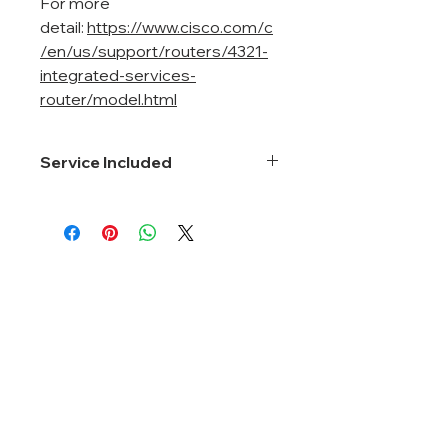
For more
detail:
https://www.cisco.com/c
/en/us/support/routers/4321-
integrated-services-
router/model.html
Service Included
Smartnet 8*5*Next Business Day