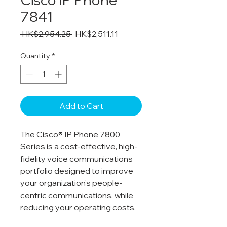
7841
Regular
Sale
 HK$2,954.25 
HK$2,511.11
Price
Price
Quantity
*
Add to Cart
The Cisco® IP Phone 7800
Series is a cost-effective, high-
fidelity voice communications
portfolio designed to improve
your organization’s people-
centric communications, while
reducing your operating costs.