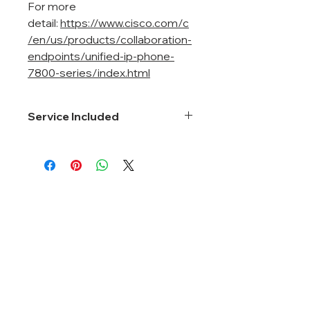
For more
detail:
https://www.cisco.com/c
/en/us/products/collaboration-
endpoints/unified-ip-phone-
7800-series/index.html
Service Included
Smartnet 8*5*Next Business Day