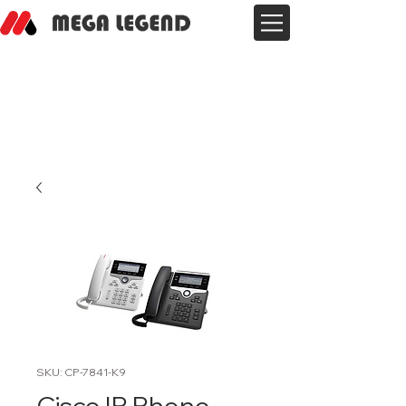
SKU: CP-7841-K9
Cisco IP Phone