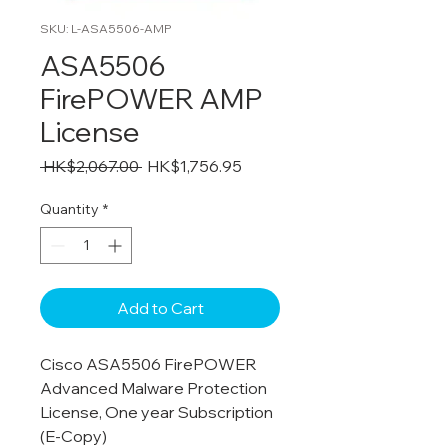
SKU: L-ASA5506-AMP
ASA5506
FirePOWER AMP
License
Regular
Sale
 HK$2,067.00 
HK$1,756.95
Price
Price
Quantity
*
Add to Cart
Cisco ASA5506 FirePOWER
Advanced Malware Protection
License, One year Subscription
(E-Copy)