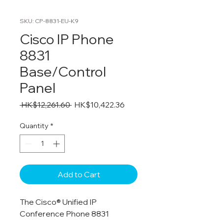
SKU: CP-8831-EU-K9
Cisco IP Phone
8831
Base/Control
Panel
Regular
Sale
 HK$12,261.60 
HK$10,422.36
Price
Price
Quantity
*
Add to Cart
The Cisco® Unified IP
Conference Phone 8831