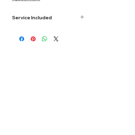
Service Included
Smartnet 8*5*Next Business Day
About Us