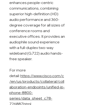
enhances people-centric
communications, combining
superior high‑definition (HD)
audio performance and 360-
degree coverage for all sizes of
conference rooms and
executive offices. It provides an
audiophile sound experience
with a full-duplex two-way
wideband (G.722) audio hands-
free speaker.
For more
detail:
https://www.cisco.com/c
/en/us/products/collateral/coll
aboration-endpoints/unified-ip-
phone-8800-
series/data_sheet_c78-
726887.html