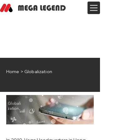
Home
> Globalization
Globali
zation