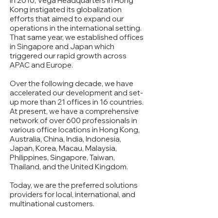
In 2010, Vega Headquarters in Hong
Kong instigated its globalization
efforts that aimed to expand our
operations in the international setting.
That same year, we established offices
in Singapore and Japan which
triggered our rapid growth across
APAC and Europe.
Over the following decade, we have
accelerated our development and set-
up more than 21 offices in 16 countries.
At present, we have a comprehensive
network of over 600 professionals in
various office locations in Hong Kong,
Australia, China, India, Indonesia,
Japan, Korea, Macau, Malaysia,
Philippines, Singapore, Taiwan,
Thailand, and the United Kingdom.
Today, we are the preferred solutions
providers for local, international, and
multinational customers.