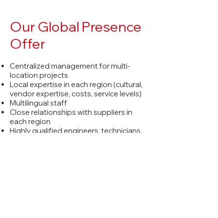
Our Global Presence
Offer
Centralized management for multi-
location projects
Local expertise in each region (cultural,
vendor expertise, costs, service levels)
Multilingual staff
Close relationships with suppliers in
each region
Highly qualified engineers, technicians,
programmers and project managers
About Us
News and Insights